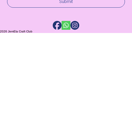
Submit
2026 JemEla Craft Club