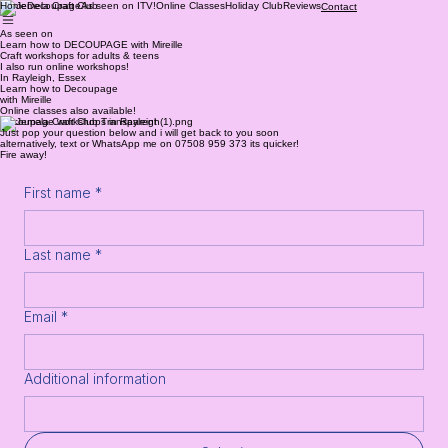
Home
Decoupage
As seen on ITV!
Online Classes
Holiday Club
Reviews
Contact
As seen on
Learn how to DECOUPAGE with Mireille
Craft workshops for adults & teens
I also run online workshops!
In Rayleigh, Essex
Learn how to Decoupage
with Mireille
Online classes also available!
Decoupage workshops in Rayleigh
Just pop your question below and i will get back to you soon
alternatively, text or WhatsApp me on 07508 959 373 its quicker!
Fire away!
First name
*
Last name
*
Email
*
Additional information